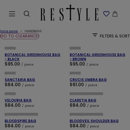
Home page
HANDBAGS
GO TO CLEARANCE!
FILTERS & SORT
ADD TO CART
ADD TO CART
NEW IN
NEW IN
BOTANICAL GREENHOUSE BAG
BOTANICAL GREENHOUSE BAG
- BLACK
- BROWN
$95.00
$95.00
/
piece
/
piece
ADD TO CART
ADD TO CART
NEW IN
NEW IN
SANCTARIA BAG
CRUCIS UMBRA BAG
$84.00
$91.00
/
piece
/
piece
ADD TO CART
ADD TO CART
NEW IN
NEW IN
OUR BESTSELLER
VELOURIA BAG
CLARETIA BAG
$84.00
$84.00
/
piece
/
piece
ADD TO CART
ADD TO CART
NEW IN
OUR BESTSELLER
NEW IN
OUR BESTSELLER
BLOODSPIRE BAG
BLOODVEIL SHOULDER BAG
$84.00
$84.00
/
piece
/
piece
ADD TO CART
ADD TO CART