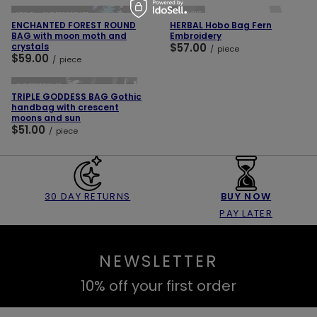
SOLD OUT
NEW IN
OUR BESTSELLER
ENCHANTED FOREST ROUND
HERBAL Hobo Bag Fern
BAG with moon moth and
Embroidery
crystals
$57.00
/
piece
$59.00
/
piece
ADD TO CART
OUR BESTSELLER
TRIPLE GODDESS BAG Gothic
handbag with crescent
moons and sun
$51.00
/
piece
30 DAY RETURNS
BUY NOW
PAY LATER
NEWSLETTER
10% off your first order