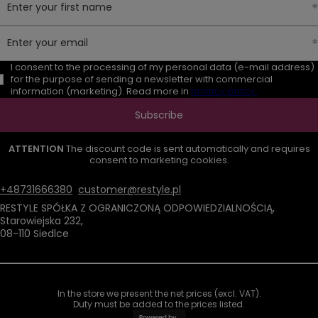
Enter your first name
Enter your email
I consent to the processing of my personal data (e-mail address)
for the purpose of sending a newsletter with commercial
information (marketing). Read more in
privacy policy.
Subscribe
ATTENTION
The discount code is sent automatically and requires
consent to marketing cookies.
+48731666380
customer@restyle.pl
RESTYLE SPÓŁKA Z OGRANICZONĄ ODPOWIEDZIALNOŚCIĄ
,
Starowiejska 232
,
08-110
Siedlce
In the store we present the net prices (excl. VAT).
Duty must be added to the prices listed.