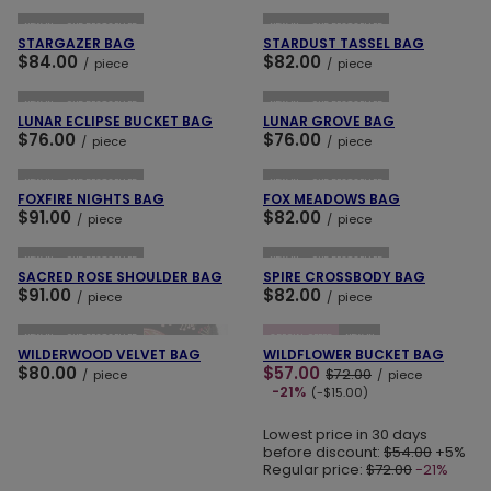
NEW IN
OUR BESTSELLER
NEW IN
OUR BESTSELLER
STARGAZER BAG
STARDUST TASSEL BAG
$84.00
$82.00
/
piece
/
piece
ADD TO CART
ADD TO CART
NEW IN
OUR BESTSELLER
NEW IN
OUR BESTSELLER
LUNAR ECLIPSE BUCKET BAG
LUNAR GROVE BAG
$76.00
$76.00
/
piece
/
piece
ADD TO CART
ADD TO CART
NEW IN
OUR BESTSELLER
NEW IN
OUR BESTSELLER
FOXFIRE NIGHTS BAG
FOX MEADOWS BAG
$91.00
$82.00
/
piece
/
piece
ADD TO CART
ADD TO CART
NEW IN
OUR BESTSELLER
NEW IN
OUR BESTSELLER
SACRED ROSE SHOULDER BAG
SPIRE CROSSBODY BAG
$91.00
$82.00
/
piece
/
piece
ADD TO CART
ADD TO CART
NEW IN
OUR BESTSELLER
SPECIAL OFFER
NEW IN
WILDERWOOD VELVET BAG
WILDFLOWER BUCKET BAG
$80.00
$57.00
$72.00
/
piece
/
piece
-21%
(-$15.00)
Lowest price in 30 days
before discount:
$54.00
+5%
Regular price:
$72.00
-21%
ADD TO CART
ADD TO CART