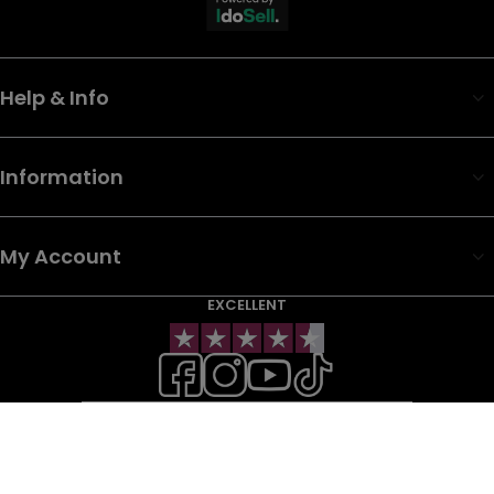
Help & Info
Information
My Account
EXCELLENT
WHOLESALE