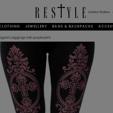
United States
CLOTHING
JEWELLERY
BAGS & BACKPACKS
ACCES
gram Leggings with purple print