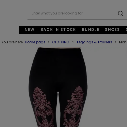
NEW
BACK IN STOCK
BUNDLE
SHOES
You are here:
Home page
CLOTHING
Leggings & Trousers
Mono