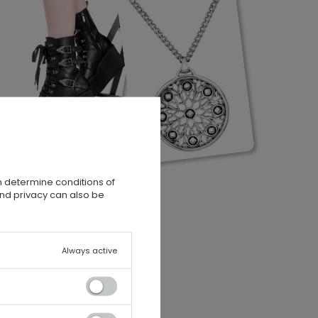
n determine conditions of
and privacy can also be
Always active