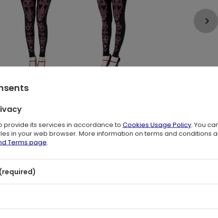
onsents
rivacy
to provide its services in accordance to
Cookies Usage Policy
. You ca
files in your web browser. More information on terms and conditions 
and Terms page
.
a burgundy Restyle monogram
(required)
y? Interestingly, only men wore them! It wasn't until the 1960s
utionized the feminine style. Practical, comfortable and you
ly in them.