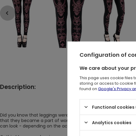
Configuration of c
We care about your p
This page uses cookie files 
storing or access to cookie 
Description:
found on
Google's Privacy 
Black gothic leggings with 
Functional cookies 
Did you know that leggings were known already in the 14th centur
that they became a part of women's fashion for good. And revol
Analytics cookies
can look - depending on the accessories - more feminine or gir