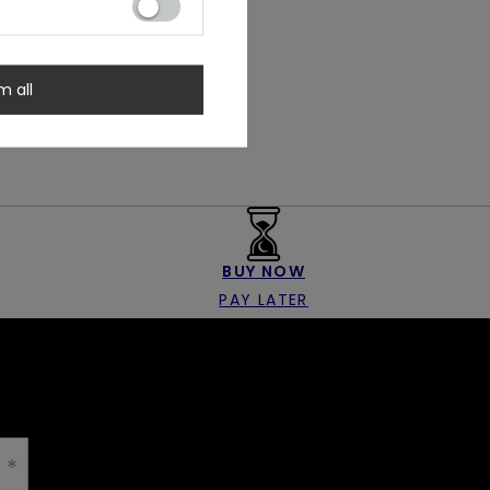
m all
BUY NOW
PAY LATER