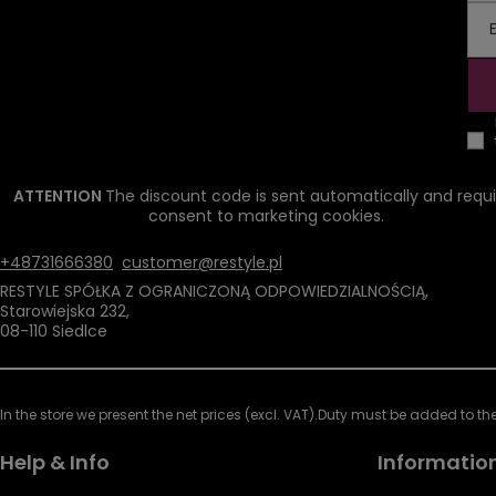
ATTENTION
The discount code is sent automatically and requi
consent to marketing cookies.
+48731666380
customer@restyle.pl
RESTYLE SPÓŁKA Z OGRANICZONĄ ODPOWIEDZIALNOŚCIĄ
,
Starowiejska 232
,
08-110
Siedlce
In the store we present the net prices (excl. VAT).
Duty must be added to the 
Help & Info
Informatio