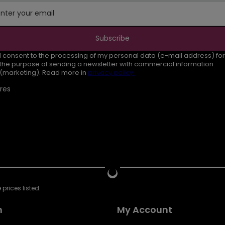
Enter your email
Subscribe
I consent to the processing of my personal data (e-mail address) for
the purpose of sending a newsletter with commercial information
(marketing). Read more in
privacy policy.
res
prices listed.
n
My Account