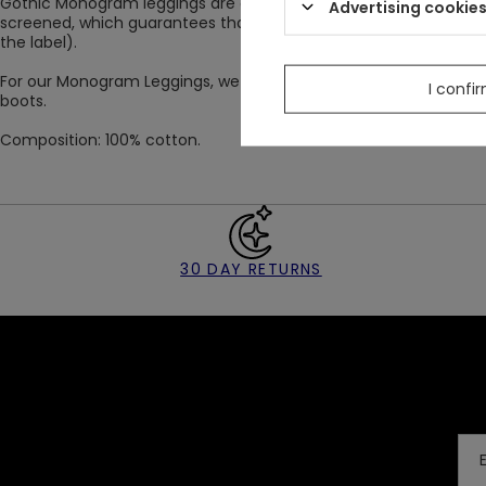
Gothic Monogram leggings are decorated with a unique Restyl
Advertising cookie
screened, which guarantees that the leggings will withstand e
the label).
For our Monogram Leggings, we recommend wearing an oversized
I confi
boots.
Composition: 100% cotton.
30 DAY RETURNS