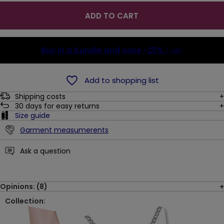
ADD TO CART
Buy in a bundle and save
-25%
(-6$)
Add to shopping list
Shipping costs
30
days for easy returns
Size guide
Garment measumerents
Ask a question
Opinions: (8)
Collection: