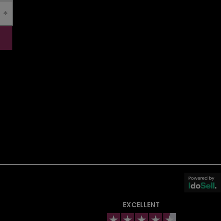
EXCELLENT