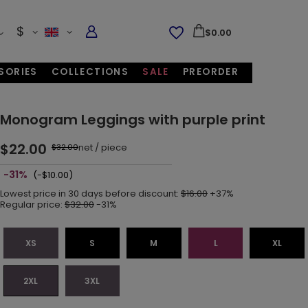
$
$0.00
SORIES
COLLECTIONS
SALE
PREORDER
Monogram Leggings with purple print
$22.00
net
/
piece
$32.00
-31%
(-$10.00)
Lowest price in 30 days before discount:
$16.00
+37%
Regular price:
$32.00
-31%
XS
S
M
L
XL
2XL
3XL