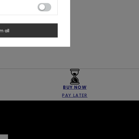
m all
BUY NOW
PAY LATER