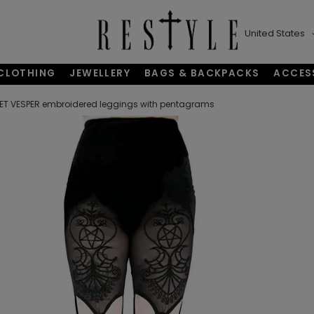
United States
CLOTHING
JEWELLERY
BAGS & BACKPACKS
ACCES
ET VESPER embroidered leggings with pentagrams