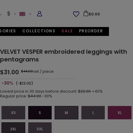
$
$0.00
SORIES
COLLECTIONS
SALE
PREORDER
VELVET VESPER embroidered leggings with
pentagrams
$31.00
net
/
piece
$44.00
-30%
(-$13.00)
Lowest price in 30 days before discount:
$22.00
+40%
Regular price:
$44.00
-30%
XS
S
M
L
XL
2XL
3XL