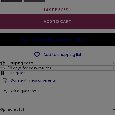
LAST PIECES !
ADD TO CART
Buy in a bundle and save
-25%
(-8$)
Add to shopping list
Shipping costs
30
days for easy returns
Size guide
Garment measumerents
Ask a question
Opinions: (5)