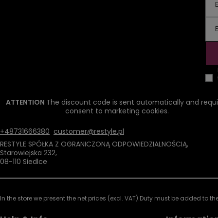
ATTENTION
The discount code is sent automatically and requi
consent to marketing cookies.
+48731666380
customer@restyle.pl
RESTYLE SPÓŁKA Z OGRANICZONĄ ODPOWIEDZIALNOŚCIĄ
,
Starowiejska 232
,
08-110
Siedlce
In the store we present the net prices (excl. VAT).
Duty must be added to the 