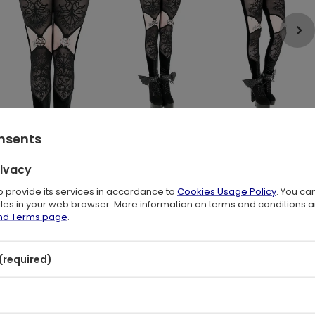
onsents
rivacy
to provide its services in accordance to
Cookies Usage Policy
. You ca
files in your web browser. More information on terms and conditions 
and Terms page
.
me time? Choose VESPER leggings!
(required)
where else?
nd metal pentagram ornament.