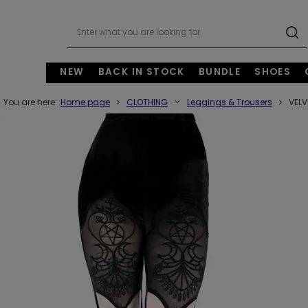
NEW
BACK IN STOCK
BUNDLE
SHOES
You are here:
Home page
CLOTHING
Leggings & Trousers
VELV