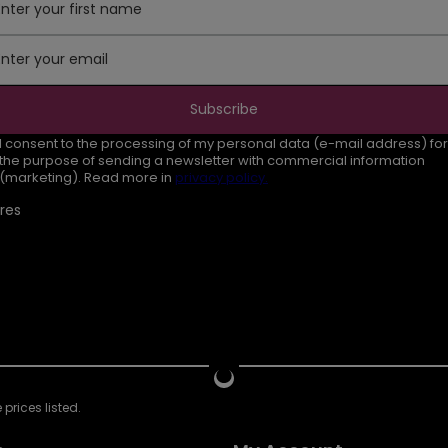
Enter your first name
Enter your email
Subscribe
I consent to the processing of my personal data (e-mail address) for
the purpose of sending a newsletter with commercial information
(marketing). Read more in
privacy policy.
res
prices listed.