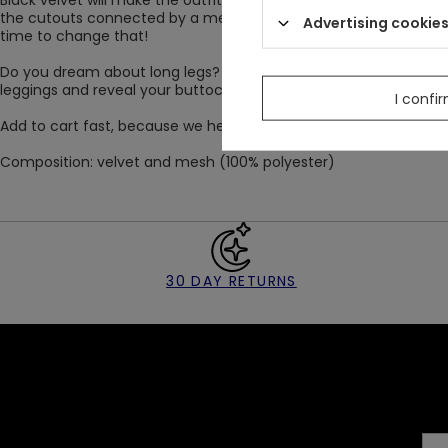
Black velvet will make the outfit gain gothic elegance. The add
the cutouts connected by a metal pentagram will decorate the fro
Advertising cookie
time to change that!
Do you dream about long legs? The high waist of gothic leggi
leggings and reveal your buttocks. The material is not sheer. W
I confi
Add to cart fast, because we heard that VESPER leggings quickly
Composition: velvet and mesh (100% polyester)
30 DAY RETURNS