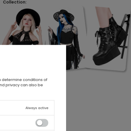
Collection:
n determine conditions of
and privacy can also be
Always active