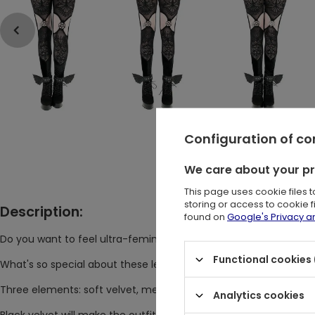
Configuration of c
We care about your p
This page uses cookie files 
storing or access to cookie 
Description:
found on
Google's Privacy 
Do you want to feel ultra-feminine and comfortable at the sa
Functional cookies 
What's so special about these leggings that you won't find any
Three elements: soft velvet, mesh with gothic embroidery, a
Analytics cookies