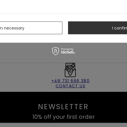
ition of translucent mesh will enhance your edgy character. And
nt part of the thigh, where jewelry is usually not worn. It's
s
ngs makes them sky-reaching. You can wear crop-tops with
e guarantee! They passed our squat tests ;)
rm necessary
I confir
 disappear from our store.
+48 731 666 380
CONTACT US
NEWSLETTER
10% off your first order