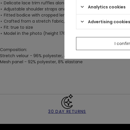
⋆
Delicate lace trim ruffles along the top neckline edge add a 
Analytics cookies
⋆
Adjustable shoulder straps and a hook & eye fastening at the
⋆
Fitted bodice with cropped length, made from deep black velve
⋆
Crafted from a stretch fabric, ensuring a flattering fir and las
Advertising cookie
⋆
Fit: true to size
⋆
Model in the photo (height 176 cm/5'9") wears size S
I confi
Composition:
Stretch velour - 96% polyester, 4% elastane
Mesh panel - 92% polyester, 8% elastane
30 DAY RETURNS