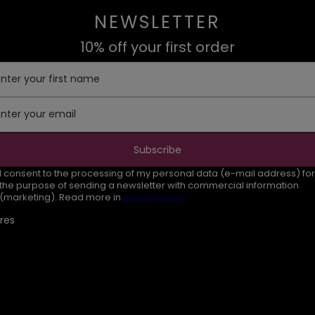
NEWSLETTER
10% off your first order
Enter your first name
Enter your email
Subscribe
I consent to the processing of my personal data (e-mail address) for
the purpose of sending a newsletter with commercial information
(marketing). Read more in
privacy policy.
res