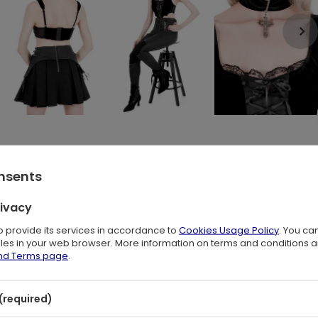
onsents
 edgy, bat-inspired design? The Batwing Lace-up Corset Top
rivacy
d a unique batwing hem create a captivating gothic aesthetic.
to provide its services in accordance to
Cookies Usage Policy
. You ca
files in your web browser. More information on terms and conditions 
and Terms page
.
(required)
a sheer mesh panel for a subtle hint of skin