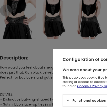
Description:
Configuration of c
How would you feel about merging dark feminine allure with an
We care about your p
does just that. Rich black velvet, intricate lace-up details, an
This page uses cookie files 
Perfect for bat lovers and gothic fashion enthusiasts alike!
storing or access to cookie 
found on
Google's Privacy 
DETAILS:
⋆
Distinctive batwing-shaped hem on the front bodice
Functional cookies 
⋆
Satin ribbon lace-up ties in a bow at the neckline, paired with 