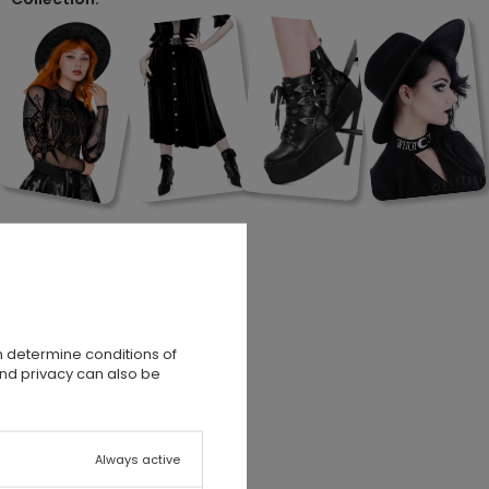
n determine conditions of
and privacy can also be
Always active