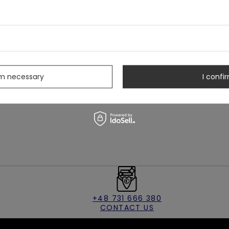
feminine touch
 center back
t for a luxurious feel
ting wear
s
rm necessary
I confir
+48 731 666 380
CONTACT US