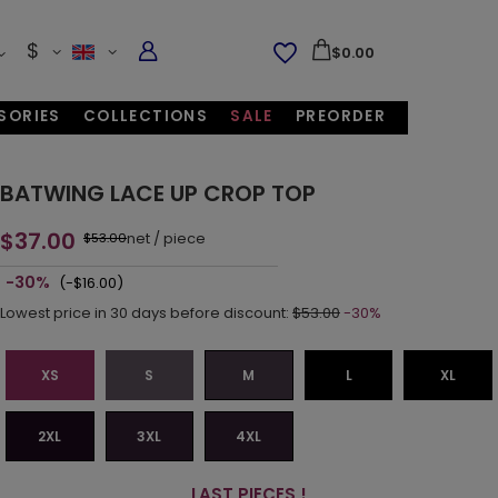
$
$0.00
SORIES
COLLECTIONS
SALE
PREORDER
BATWING LACE UP CROP TOP
$37.00
net
/
piece
$53.00
-30%
(-$16.00)
Lowest price in 30 days before discount:
$53.00
-30%
XS
S
M
L
XL
2XL
3XL
4XL
LAST PIECES !