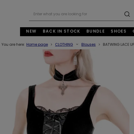
NEW
BACK IN STOCK
BUNDLE
SHOES
You are here:
Home page
CLOTHING
Blouses
BATWING LACE UP