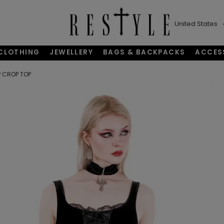
United States
CLOTHING
JEWELLERY
BAGS & BACKPACKS
ACCES
 CROP TOP