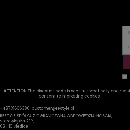
ATTENTION
The discount code is sent automatically and requi
consent to marketing cookies.
+48731666380
customer@restyle.pl
RESTYLE SPÓŁKA Z OGRANICZONĄ ODPOWIEDZIALNOŚCIĄ
,
Starowiejska 232
,
08-110
Siedlce