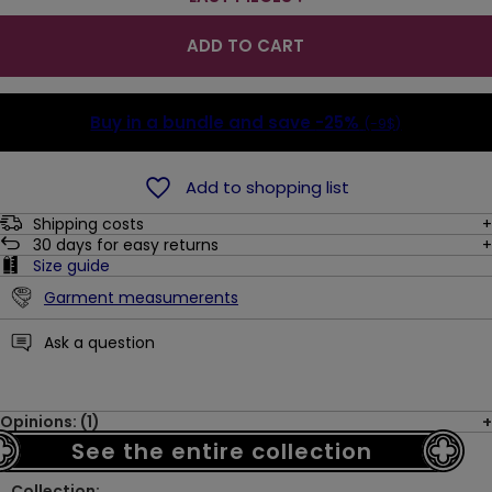
ADD TO CART
Buy in a bundle and save
-25%
(-9$)
Add to shopping list
Shipping costs
30
days for easy returns
Size guide
Garment measumerents
Ask a question
Opinions: (1)
See the entire collection
Collection: