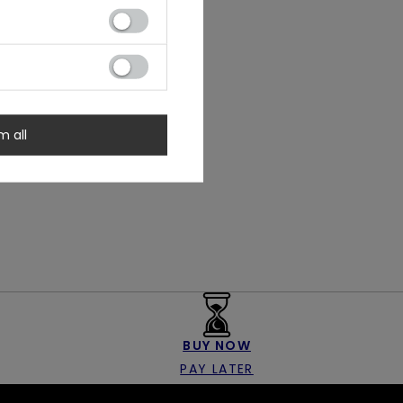
m all
BUY NOW
PAY LATER