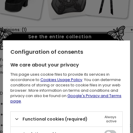
Opinions: (1)
See the entire collection
Description:
Configuration of consents
For those who carry the night in their hearts and the wildwood
We care about your privacy
in their soul. Hug your curves and accentuate your silhouette
with our stunning botanical mesh dress.
This page uses cookie files to provide its services in
accordance to
Cookies Usage Policy
. You can determine
conditions of storing or access to cookie files in your web
browser. More information on terms and conditions and
DETAILS
:
privacy can also be found on
Google's Privacy and Terms
page
.
✦
Fits true to size
with a comfy stretch fit and no fastenings
✦
Midi-length cami dress
with a flattering bodycon silhouette
Always
Functional cookies (required)
active
✦
Super-soft, drapey mesh
with a delicate woodland leaf flock
print