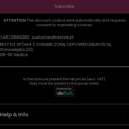
Subscribe
ATTENTION
The discount code is sent automatically and requires
consent to marketing cookies.
+48731666380
customer@restyle.pl
RESTYLE SPÓŁKA Z OGRANICZONĄ ODPOWIEDZIALNOŚCIĄ
,
Starowiejska 232
,
08-110
Siedlce
In the store we present the net prices (excl. VAT).
Duty must be added to the prices listed.
Help & Info