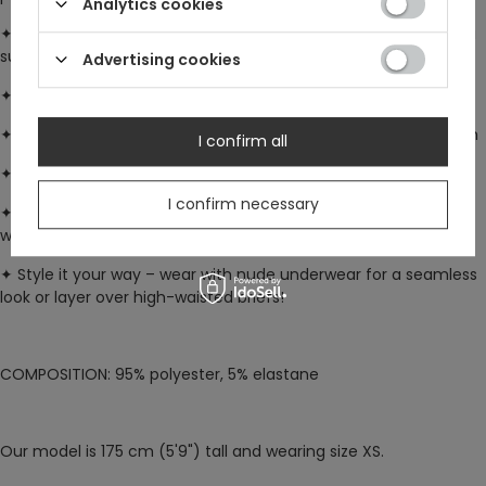
Analytics cookies
✦
Fully lined in plain black mesh –
two layers together create a
subtle sheer effect
Advertising cookies
✦
Bust cups
are opaque & lined with stretch jersey
✦
Flowy, multi-pointed hanky hem
with a double-layered finish
I confirm all
✦
Adjustable shoulder straps
for a custom fit
I confirm necessary
✦
Silver crescent moon charm
at the neckline – detachable
with a loop & clasp
✦
Style it your way –
wear with nude underwear for a seamless
look or layer over high-waisted briefs!
COMPOSITION
: 95% polyester, 5% elastane
Our model is 175 cm (5'9") tall and wearing size XS.