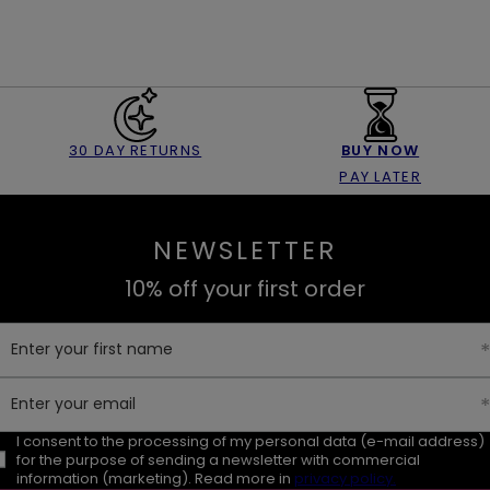
30 DAY RETURNS
BUY NOW
PAY LATER
NEWSLETTER
10% off your first order
Enter your first name
Enter your email
I consent to the processing of my personal data (e-mail address)
for the purpose of sending a newsletter with commercial
information (marketing). Read more in
privacy policy.