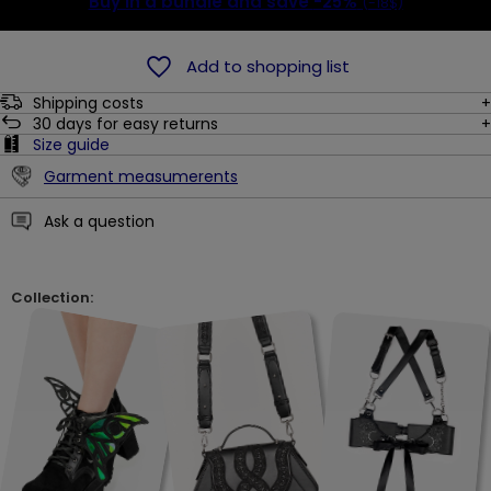
Buy in a bundle and save
-25%
(-18$)
Add to shopping list
Shipping costs
30
days for easy returns
Size guide
Garment measumerents
Ask a question
Collection: