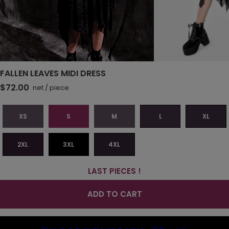
FALLEN LEAVES MIDI DRESS
$72.00
net
/
piece
XS
S
M
L
XL
2XL
3XL
4XL
LAST PIECES !
ADD TO CART