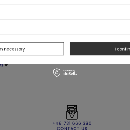
s & stars
s
rm necessary
I confir
ts
🖤
+48 731 666 380
CONTACT US