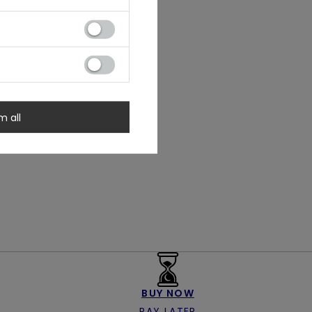
m all
BUY NOW
PAY LATER