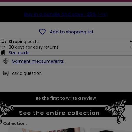
Buy in a bundle and save
-25%
(-5$)
Add to shopping list
Shipping costs
30
days for easy returns
Size guide
Garment measumerents
Ask a question
Be the first to write a review
See the entire collection
Collection: