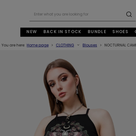
NEW
BACK IN STOCK
BUNDLE
SHOES
You are here:
Home page
CLOTHING
Blouses
NOCTURNAL CAMI