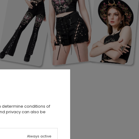
n determine conditions of
and privacy can also be
Always active