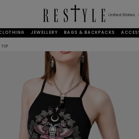
United States
CLOTHING
JEWELLERY
BAGS & BACKPACKS
ACCES
 TOP