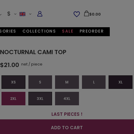
$
$0.00
SORIES
COLLECTIONS
SALE
PREORDER
NOCTURNAL CAMI TOP
$21.00
net
/
piece
XS
S
M
L
XL
2XL
3XL
4XL
LAST PIECES !
ADD TO CART