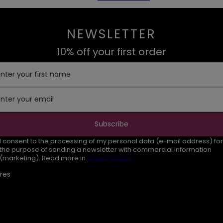
NEWSLETTER
10% off your first order
Enter your first name
Enter your email
Subscribe
I consent to the processing of my personal data (e-mail address) for
the purpose of sending a newsletter with commercial information
(marketing). Read more in
privacy policy.
res