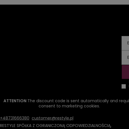
ATTENTION
The discount code is sent automatically and requi
consent to marketing cookies.
+48731666380
customer@restyle.pl
RESTYLE SPÓŁKA Z OGRANICZONĄ ODPOWIEDZIALNOŚCIĄ
,