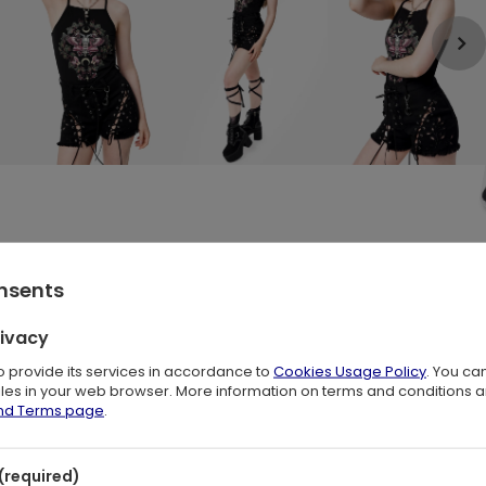
onsents
ons, Ivy & Mushrooms 🖤
rivacy
to provide its services in accordance to
Cookies Usage Policy
. You ca
t, stretchy
cotton jersey
. It hugs your body gently, with a hem that
files in your web browser. More information on terms and conditions 
m moth print
surrounded by
botanical elements
, symbols of
and Terms page
.
ic. It’s a dreamy essential for lovers of
dark boho
style
,
(required)