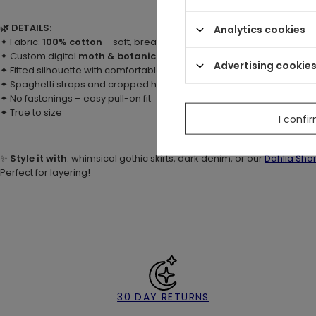
🌿 DETAILS:
Analytics cookies
✦ Fabric:
100% cotton
– soft, breathable, and stretchy
✦ Custom digital
moth & botanical print
with ivy, mushrooms, moon
Advertising cookie
✦ Fitted silhouette with comfortable stretch
✦ Spaghetti straps and cropped hemline (just below the waist)
✦ No fastenings – easy pull-on fit
✦ True to size
I confi
✨
Style it with
: whimsical gothic skirts, dark denim, or our
Dahlia Shor
Perfect for layering!
30 DAY RETURNS