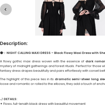
Description:
🌑✨
NIGHT CALLING MAXI DRESS – Black Flowy Maxi Dress with She
A flowy gothic maxi dress woven with the essence of
dark roma
mystery of midnight gatherings and forest rituals. Perfect for those
fantasy dress drapes beautifully and pairs effortlessly with corset belt
The highlight of this piece lies in its
dramatic semi-sheer long sle
loose and romantic or rolled to the elbows, they add a touch of en
🌙
DETAILS:
✦ Flowy, full-length black dress with beautiful movement