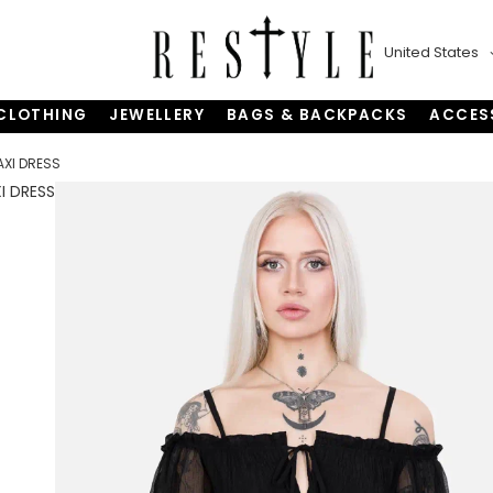
United States
CLOTHING
JEWELLERY
BAGS & BACKPACKS
ACCES
AXI DRESS