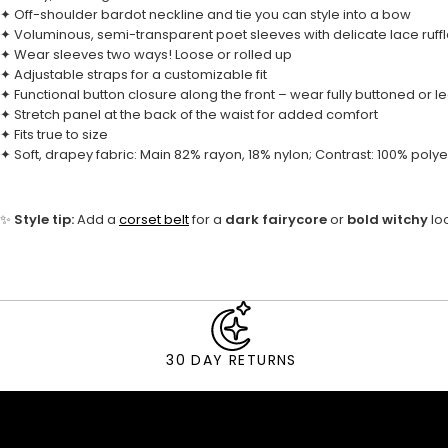
✦ Off-shoulder bardot neckline and tie you can style into a bow
✦ Voluminous, semi-transparent poet sleeves with delicate lace ruffl
✦ Wear sleeves two ways! Loose or rolled up
✦ Adjustable straps for a customizable fit
✦ Functional button closure along the front – wear fully buttoned or l
✦ Stretch panel at the back of the waist for added comfort
✦ Fits true to size
✦ Soft, drapey fabric: Main 82% rayon, 18% nylon; Contrast: 100% polye
✨
Style tip:
Add a
corset belt
for a
dark fairycore
or
bold witchy
lo
30 DAY RETURNS