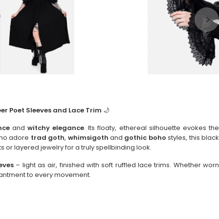
er Poet Sleeves and Lace Trim
🌙
nce
and
witchy elegance
. Its floaty, ethereal silhouette evokes th
 who adore
trad goth
,
whimsigoth
and
gothic boho
styles, this blac
s or layered jewelry for a truly spellbinding look.
eves
– light as air, finished with soft ruffled lace trims. Whether worn
chantment to every movement.