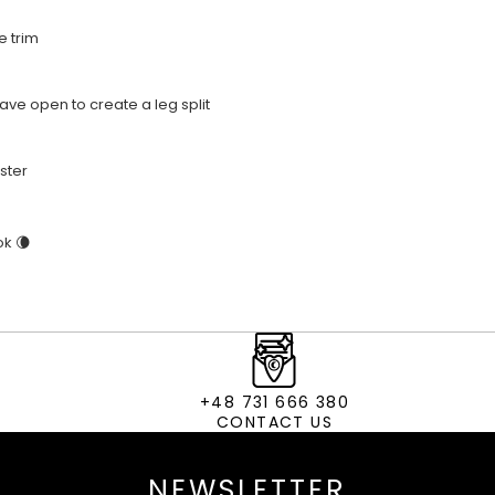
e trim
eave open to create a leg split
ster
ok 🌘
+48 731 666 380
CONTACT US
NEWSLETTER