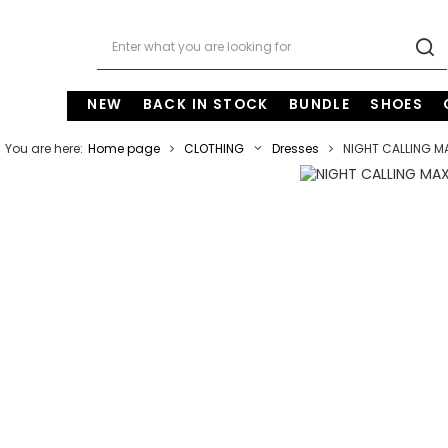
NEW
BACK IN STOCK
BUNDLE
SHOES
You are here:
Home page
CLOTHING
Dresses
NIGHT CALLING M