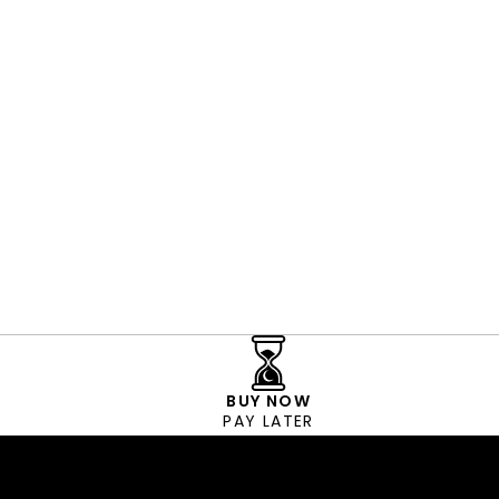
BUY NOW
PAY LATER