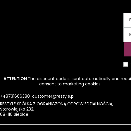
ATTENTION
The discount code is sent automatically and requi
consent to marketing cookies.
+48731666380
customer@restyle.pl
RESTYLE SPÓŁKA Z OGRANICZONĄ ODPOWIEDZIALNOŚCIĄ
,
Starowiejska 232
,
08-110
Siedlce