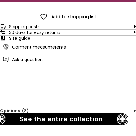
Add to shopping list
Shipping costs
30
days for easy returns
Size guide
Garment measumerents
Ask a question
Opinions: (8)
See the entire collection