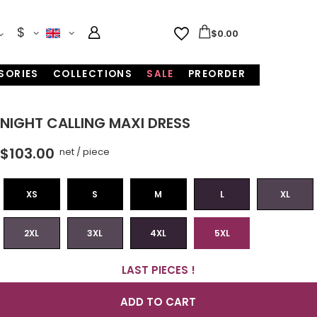
$
$0.00
SORIES
COLLECTIONS
SALE
PREORDER
NIGHT CALLING MAXI DRESS
$103.00
net
/
piece
XS
S
M
L
XL
2XL
3XL
4XL
5XL
LAST PIECES !
ADD TO CART