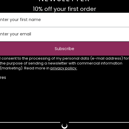
10% off your first order
Enter your first name
Enter your email
Subscribe
I consent to the processing of my personal data (e-mail address) for
the purpose of sending a newsletter with commercial information
(marketing). Read more in
privacy policy.
res