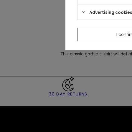
Made
from stret
Well-fitted classic design w
Advertising cookie
There is a big embroidery of c
I confi
This classic gothic t-shirt will defin
30 DAY RETURNS