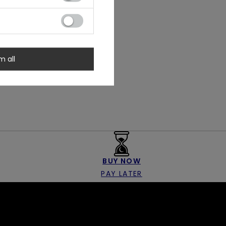
m all
BUY NOW
PAY LATER