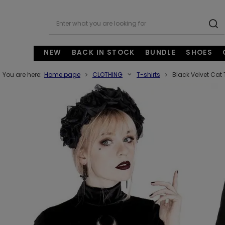
NEW
BACK IN STOCK
BUNDLE
SHOES
You are here:
Home page
CLOTHING
T-shirts
Black Velvet Cat 