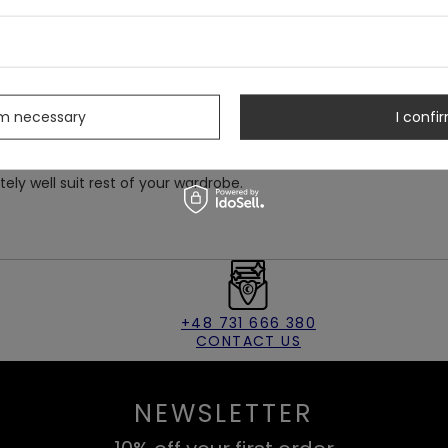
chy, soft velvet.
ith two buttons on the back.
s
at's eyes and a crescent moon.
rm necessary
I confir
itely well suit rest of your wardrobe.
+48 731 666 380
CONTACT US
NEWSLETTER