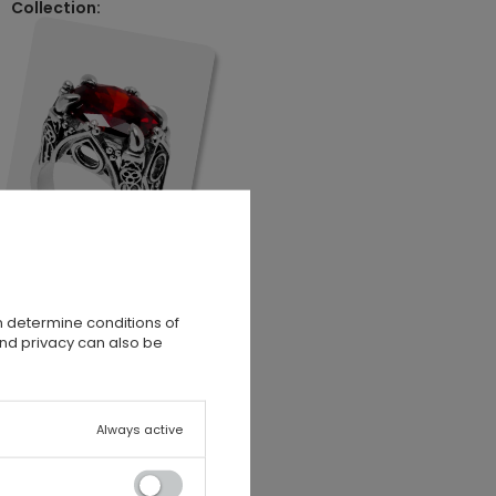
Collection:
n determine conditions of
and privacy can also be
Always active