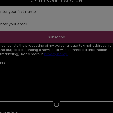
10% off your first order
Enter your first name
Enter your email
Subscribe
I consent to the processing of my personal data (e-mail address) for
the purpose of sending a newsletter with commercial information
(marketing). Read more in
privacy policy.
res
prices listed.