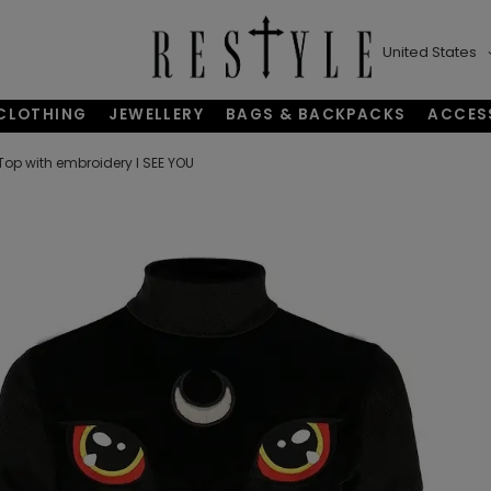
United States
CLOTHING
JEWELLERY
BAGS & BACKPACKS
ACCES
Top with embroidery I SEE YOU