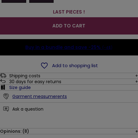
LAST PIECES !
ADD TO CART
Buy in a bundle and save
-25%
(-4$)
Add to shopping list
Shipping costs
30
days for easy returns
Size guide
Garment measumerents
Ask a question
Opinions: (8)