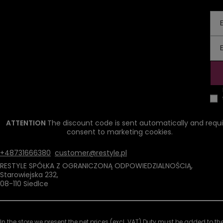
ATTENTION
The discount code is sent automatically and requi
consent to marketing cookies.
+48731666380
customer@restyle.pl
RESTYLE SPÓŁKA Z OGRANICZONĄ ODPOWIEDZIALNOŚCIĄ
,
Starowiejska 232
,
08-110
Siedlce
In the store we present the net prices (excl. VAT).
Duty must be added to the 