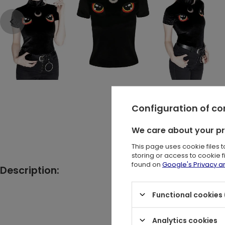
Configuration of c
We care about your p
This page uses cookie files 
storing or access to cookie 
found on
Google's Privacy 
Description:
Black got
Functional cookies 
Analytics cookies