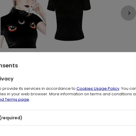
onsents
rivacy
to provide its services in accordance to
Cookies Usage Policy
. You ca
files in your web browser. More information on terms and conditions 
and Terms page
.
hic blouse
(required)