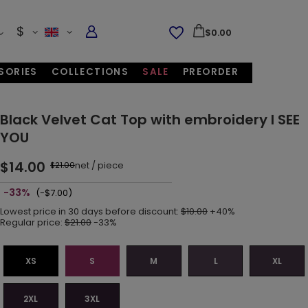
$
$0.00
SORIES
COLLECTIONS
SALE
PREORDER
Black Velvet Cat Top with embroidery I SEE
YOU
$14.00
net
/
piece
$21.00
-33%
(-$7.00)
Lowest price in 30 days before discount:
$10.00
+40%
Regular price:
$21.00
-33%
XS
S
M
L
XL
2XL
3XL