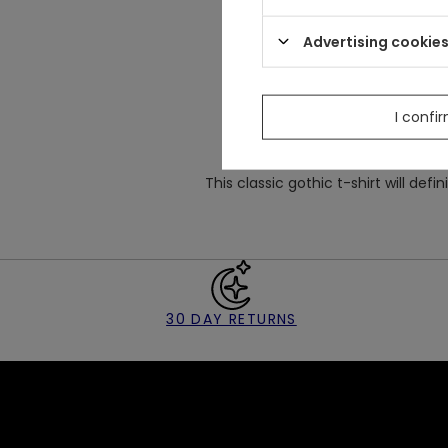
Made
from stret
Well-fitted classic design w
Advertising cookie
There is a big embroidery of c
I confi
This classic gothic t-shirt will defin
30 DAY RETURNS