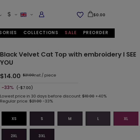
$
$0.00
SORIES
COLLECTIONS
SALE
PREORDER
Black Velvet Cat Top with embroidery I SEE
YOU
$14.00
net
/
piece
$21.00
-33%
(-$7.00)
Lowest price in 30 days before discount:
$10.00
+40%
Regular price:
$21.00
-33%
XS
S
M
L
XL
2XL
3XL