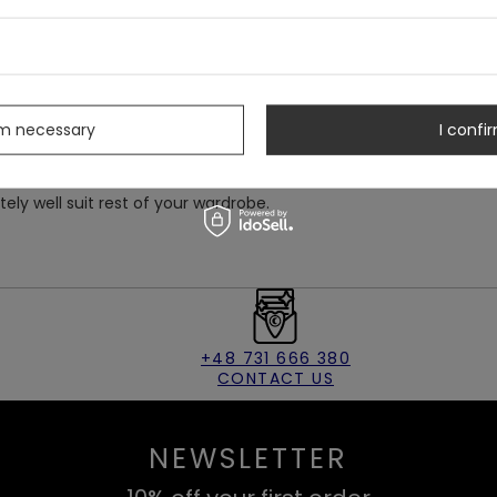
chy, soft velvet.
ith two buttons on the back.
s
at's eyes and a crescent moon.
rm necessary
I confir
itely well suit rest of your wardrobe.
+48 731 666 380
CONTACT US
NEWSLETTER