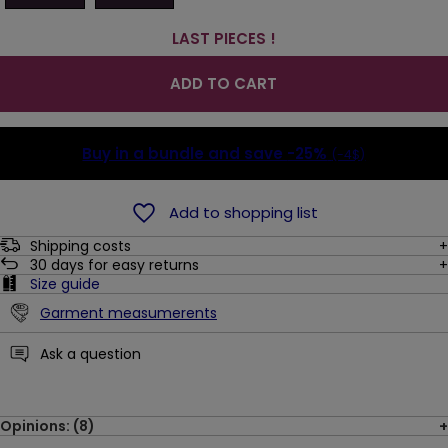
LAST PIECES !
ADD TO CART
Buy in a bundle and save
-25%
(-4$)
Add to shopping list
Shipping costs
30
days for easy returns
Size guide
Garment measumerents
Ask a question
Opinions: (8)