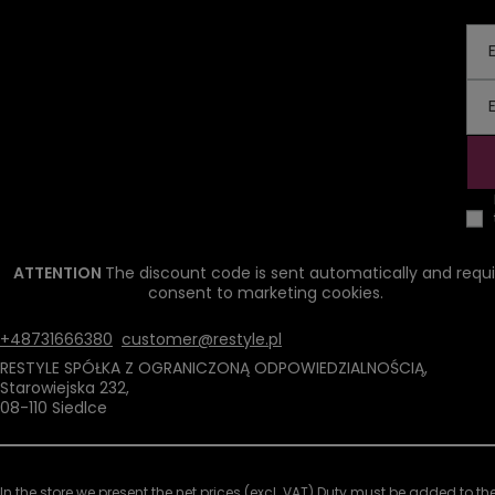
ATTENTION
The discount code is sent automatically and requi
consent to marketing cookies.
+48731666380
customer@restyle.pl
RESTYLE SPÓŁKA Z OGRANICZONĄ ODPOWIEDZIALNOŚCIĄ
,
Starowiejska 232
,
08-110
Siedlce
In the store we present the net prices (excl. VAT).
Duty must be added to the 