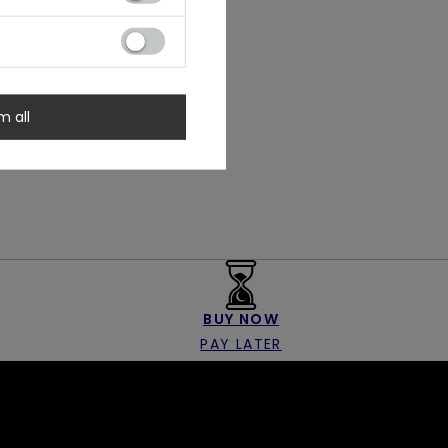
m all
BUY NOW
PAY LATER