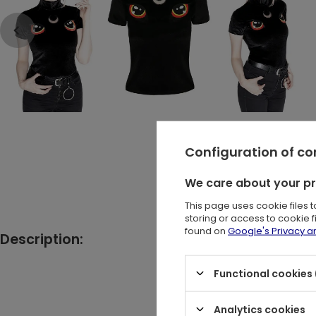
Configuration of c
We care about your p
This page uses cookie files 
storing or access to cookie 
found on
Google's Privacy 
Description:
Black got
Functional cookies 
Analytics cookies