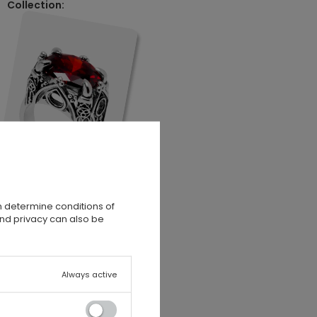
Collection:
n determine conditions of
and privacy can also be
Always active