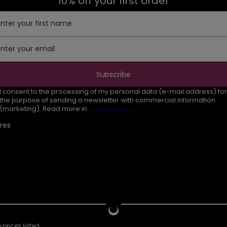
10% off your first order
Enter your first name
Enter your email
Subscribe
I consent to the processing of my personal data (e-mail address) for
the purpose of sending a newsletter with commercial information
(marketing). Read more in
privacy policy.
res
prices listed.