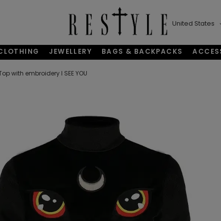
United States
CLOTHING
JEWELLERY
BAGS & BACKPACKS
ACCES
Top with embroidery I SEE YOU