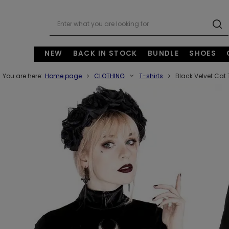
NEW
BACK IN STOCK
BUNDLE
SHOES
You are here:
Home page
CLOTHING
T-shirts
Black Velvet Cat 