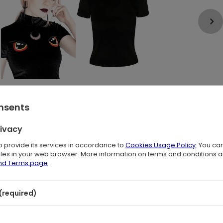
onsents
rivacy
to provide its services in accordance to
Cookies Usage Policy
. You ca
files in your web browser. More information on terms and conditions 
and Terms page
.
hic blouse
(required)